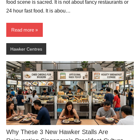
food scene is sacred. It is not about fancy restaurants or
24 hour fast food. It is abou…
Read more
Hawker Centres
Why These 3 New Hawker Stalls Are