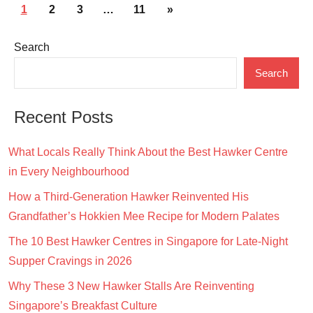
Posts
Next
1
2
3
…
11
»
pagination
Posts
Search
Search
Recent Posts
What Locals Really Think About the Best Hawker Centre
in Every Neighbourhood
How a Third-Generation Hawker Reinvented His
Grandfather’s Hokkien Mee Recipe for Modern Palates
The 10 Best Hawker Centres in Singapore for Late-Night
Supper Cravings in 2026
Why These 3 New Hawker Stalls Are Reinventing
Singapore’s Breakfast Culture