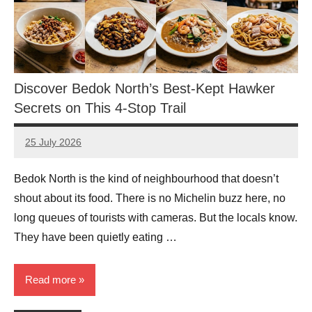
Discover Bedok North’s Best-Kept Hawker
Secrets on This 4-Stop Trail
25 July 2026
eric
No
Comments
Bedok North is the kind of neighbourhood that doesn’t
shout about its food. There is no Michelin buzz here, no
long queues of tourists with cameras. But the locals know.
They have been quietly eating …
Read more