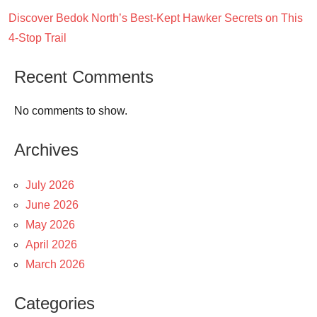
Discover Bedok North’s Best-Kept Hawker Secrets on This
4-Stop Trail
Recent Comments
No comments to show.
Archives
July 2026
June 2026
May 2026
April 2026
March 2026
Categories