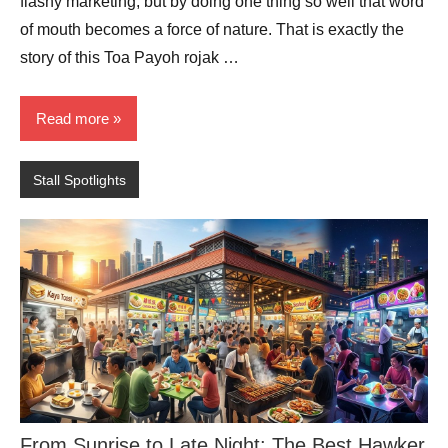
flashy marketing, but by doing one thing so well that word
of mouth becomes a force of nature. That is exactly the
story of this Toa Payoh rojak …
Read more
Stall Spotlights
From Sunrise to Late Night: The Best Hawker