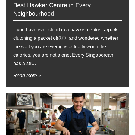
Best Hawker Centre in Every
Neighbourhood
If you have ever stood in a hawker centre carpark,
clutching a packet of纸巾, and wondered whether
the stall you are eyeing is actually worth the
calories, you are not alone. Every Singaporean
has a str…
Read more