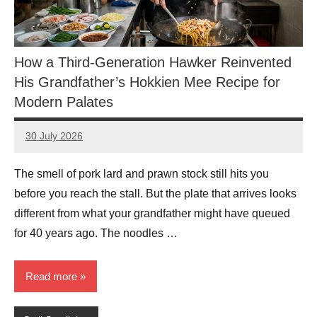
How a Third-Generation Hawker Reinvented
His Grandfather’s Hokkien Mee Recipe for
Modern Palates
30 July 2026
eric
No
Comments
The smell of pork lard and prawn stock still hits you
before you reach the stall. But the plate that arrives looks
different from what your grandfather might have queued
for 40 years ago. The noodles …
Read more