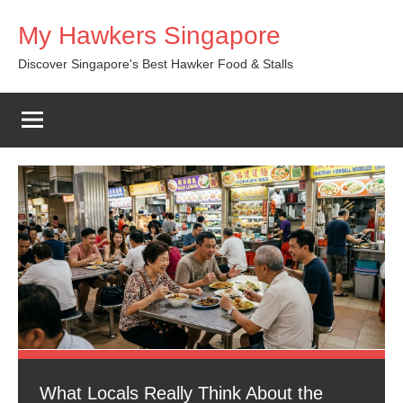
Skip
My Hawkers Singapore
to
content
Discover Singapore's Best Hawker Food & Stalls
What Locals Really Think About the