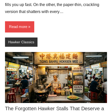
fills you up fast. On the other, the paper-thin, crackling
version that shatters with every…
Read more
Hawker Classics
The Forgotten Hawker Stalls That Deserve a