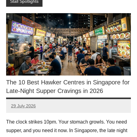
Stall Spotlights
The 10 Best Hawker Centres in Singapore for
Late-Night Supper Cravings in 2026
29 July 2026
eric
No
Comments
The clock strikes 10pm. Your stomach growls. You need
supper, and you need it now. In Singapore, the late night