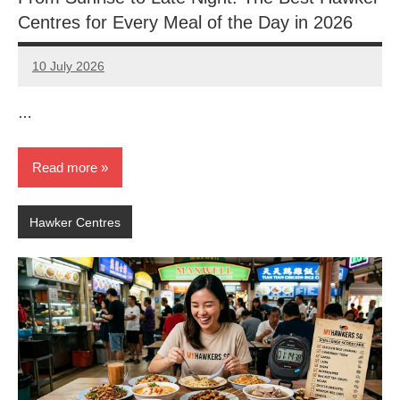
Centres for Every Meal of the Day in 2026
10 July 2026
eric
No
Comments
…
Read more
Hawker Centres