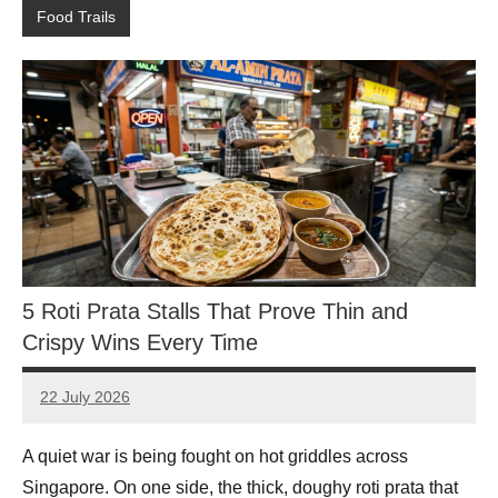
Food Trails
5 Roti Prata Stalls That Prove Thin and
Crispy Wins Every Time
22 July 2026
eric
No
Comments
A quiet war is being fought on hot griddles across
Singapore. On one side, the thick, doughy roti prata that