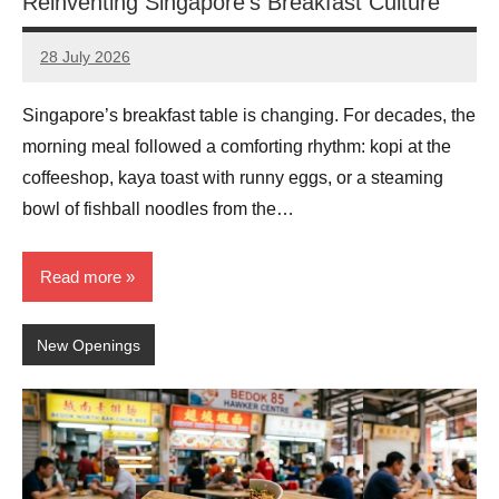
Reinventing Singapore’s Breakfast Culture
28 July 2026
eric
No
Comments
Singapore’s breakfast table is changing. For decades, the
morning meal followed a comforting rhythm: kopi at the
coffeeshop, kaya toast with runny eggs, or a steaming
bowl of fishball noodles from the…
Read more
New Openings