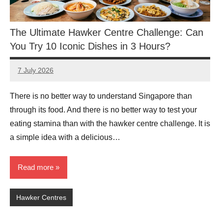
The Ultimate Hawker Centre Challenge: Can
You Try 10 Iconic Dishes in 3 Hours?
7 July 2026
eric
No
Comments
There is no better way to understand Singapore than
through its food. And there is no better way to test your
eating stamina than with the hawker centre challenge. It is
a simple idea with a delicious…
Read more
Hawker Centres