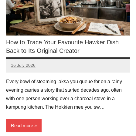
How to Trace Your Favourite Hawker Dish
Back to Its Original Creator
16 July 2026
eric
No
Comments
Every bowl of steaming laksa you queue for on a rainy
evening carries a story that started decades ago, often
with one person working over a charcoal stove in a
kampung kitchen. The Hokkien mee you sw…
Read more