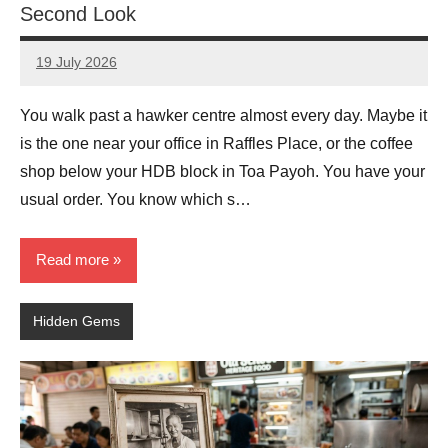
Second Look
19 July 2026
eric
No
Comments
You walk past a hawker centre almost every day. Maybe it
is the one near your office in Raffles Place, or the coffee
shop below your HDB block in Toa Payoh. You have your
usual order. You know which s…
Read more
Hidden Gems