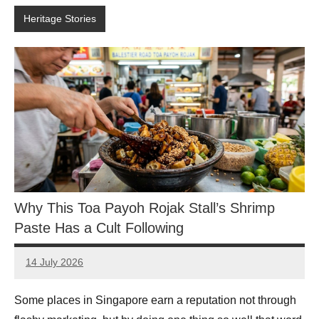
Heritage Stories
Why This Toa Payoh Rojak Stall’s Shrimp
Paste Has a Cult Following
14 July 2026
eric
No
Comments
Some places in Singapore earn a reputation not through