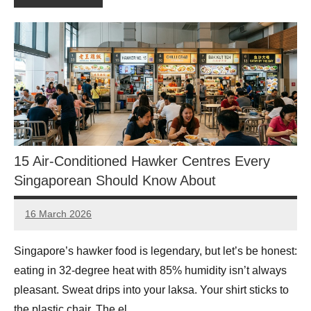
15 Air-Conditioned Hawker Centres Every
Singaporean Should Know About
16 March 2026
eric
No
Comments
Singapore’s hawker food is legendary, but let’s be honest:
eating in 32-degree heat with 85% humidity isn’t always
pleasant. Sweat drips into your laksa. Your shirt sticks to
the plastic chair. The el…