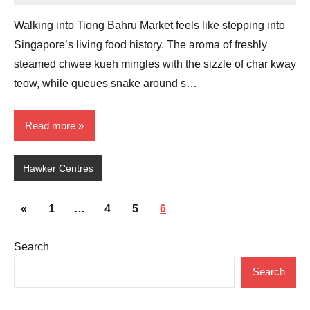
Comments
Walking into Tiong Bahru Market feels like stepping into
Singapore’s living food history. The aroma of freshly
steamed chwee kueh mingles with the sizzle of char kway
teow, while queues snake around s…
Read more
Hawker Centres
Posts
Previous
«
1
…
4
5
6
pagination
Posts
Search
Search