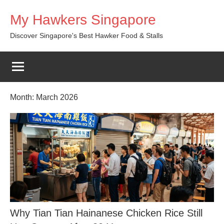
Skip
My Hawkers Singapore
to
content
Discover Singapore's Best Hawker Food & Stalls
Month:
March 2026
Why Tian Tian Hainanese Chicken Rice Still