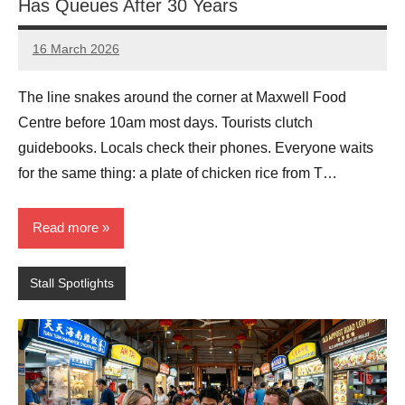
Has Queues After 30 Years
16 March 2026
eric
No
Comments
The line snakes around the corner at Maxwell Food
Centre before 10am most days. Tourists clutch
guidebooks. Locals check their phones. Everyone waits
for the same thing: a plate of chicken rice from T…
Read more
Stall Spotlights