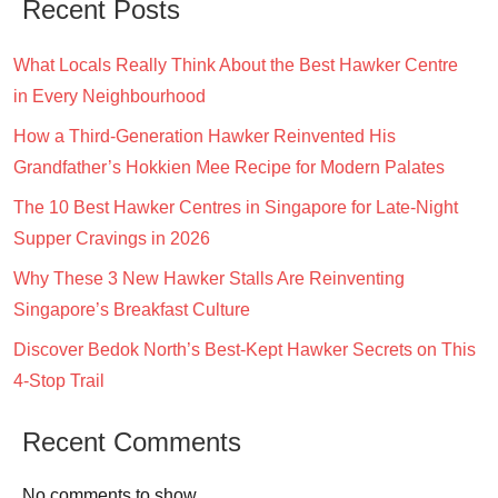
Recent Posts
What Locals Really Think About the Best Hawker Centre
in Every Neighbourhood
How a Third-Generation Hawker Reinvented His
Grandfather’s Hokkien Mee Recipe for Modern Palates
The 10 Best Hawker Centres in Singapore for Late-Night
Supper Cravings in 2026
Why These 3 New Hawker Stalls Are Reinventing
Singapore’s Breakfast Culture
Discover Bedok North’s Best-Kept Hawker Secrets on This
4-Stop Trail
Recent Comments
No comments to show.