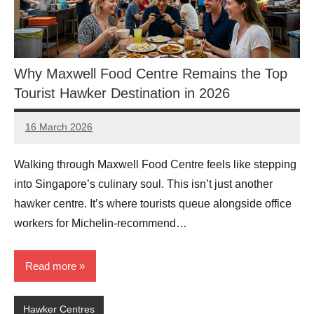
Why Maxwell Food Centre Remains the Top
Tourist Hawker Destination in 2026
16 March 2026
eric
No
Comments
Walking through Maxwell Food Centre feels like stepping
into Singapore’s culinary soul. This isn’t just another
hawker centre. It’s where tourists queue alongside office
workers for Michelin-recommend…
Read more
Hawker Centres