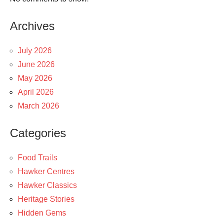
Archives
July 2026
June 2026
May 2026
April 2026
March 2026
Categories
Food Trails
Hawker Centres
Hawker Classics
Heritage Stories
Hidden Gems