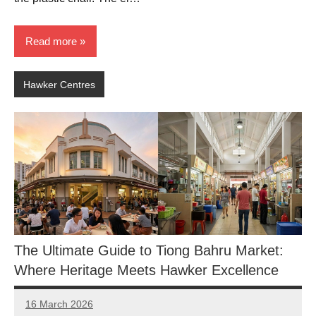
Read more
Hawker Centres
The Ultimate Guide to Tiong Bahru Market:
Where Heritage Meets Hawker Excellence
16 March 2026
eric
No