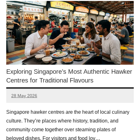
Exploring Singapore’s Most Authentic Hawker
Centres for Traditional Flavours
28 May 2026
eric
No
Comments
Singapore hawker centres are the heart of local culinary
culture. They’re places where history, tradition, and
community come together over steaming plates of
beloved dishes. For visitors and food lov…