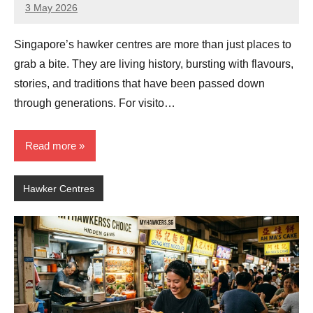
3 May 2026
eric
No
Comments
Singapore’s hawker centres are more than just places to
grab a bite. They are living history, bursting with flavours,
stories, and traditions that have been passed down
through generations. For visito…
Read more
Hawker Centres