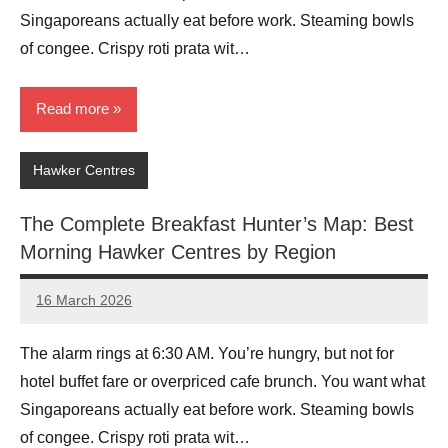
Singaporeans actually eat before work. Steaming bowls
of congee. Crispy roti prata wit…
Read more
Hawker Centres
The Complete Breakfast Hunter’s Map: Best
Morning Hawker Centres by Region
16 March 2026
eric
No
Comments
The alarm rings at 6:30 AM. You’re hungry, but not for
hotel buffet fare or overpriced cafe brunch. You want what
Singaporeans actually eat before work. Steaming bowls
of congee. Crispy roti prata wit…