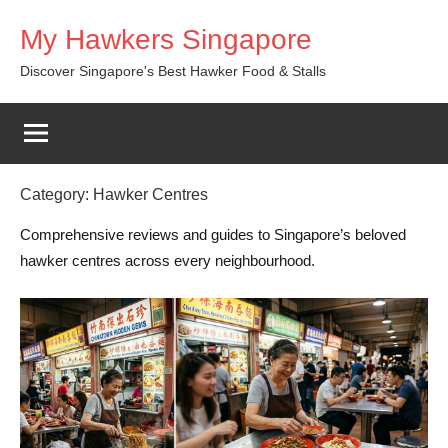
Skip
My Hawkers Singapore
to
content
Discover Singapore's Best Hawker Food & Stalls
Category:
Hawker Centres
Comprehensive reviews and guides to Singapore’s beloved
hawker centres across every neighbourhood.