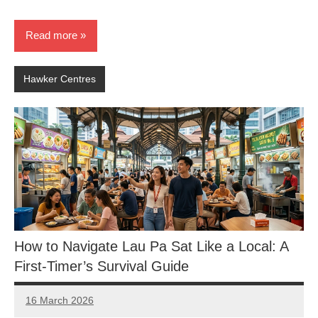
Read more
Hawker Centres
How to Navigate Lau Pa Sat Like a Local: A
First-Timer’s Survival Guide
16 March 2026
eric
No