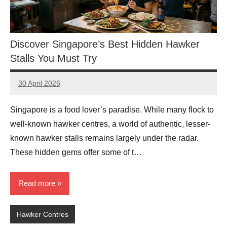
Discover Singapore’s Best Hidden Hawker
Stalls You Must Try
30 April 2026
eric
No
Comments
Singapore is a food lover’s paradise. While many flock to
well-known hawker centres, a world of authentic, lesser-
known hawker stalls remains largely under the radar.
These hidden gems offer some of t…
Read more
Hawker Centres