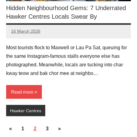
Hidden Neighbourhood Gems: 7 Underrated
Hawker Centres Locals Swear By
16 March 2026
eric
No
Comments
Most tourists flock to Maxwell or Lau Pa Sat, queuing for
the same Instagram-famous stalls everyone else has
photographed. Meanwhile, locals are tucking into char
kway teow and bak chor mee at neighbo…
Read more
Hawker Centres
Posts
Previous
Next
«
1
2
3
»
Posts
Posts