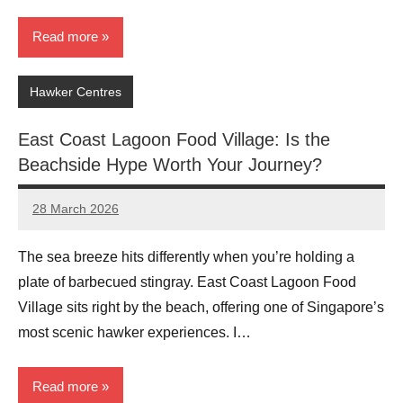
Read more
Hawker Centres
East Coast Lagoon Food Village: Is the
Beachside Hype Worth Your Journey?
28 March 2026
eric
No
Comments
The sea breeze hits differently when you’re holding a
plate of barbecued stingray. East Coast Lagoon Food
Village sits right by the beach, offering one of Singapore’s
most scenic hawker experiences. I…
Read more