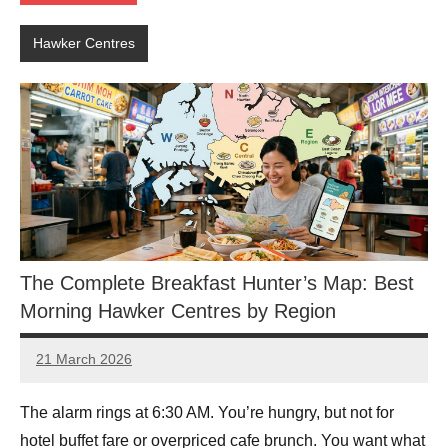
Hawker Centres
The Complete Breakfast Hunter’s Map: Best
Morning Hawker Centres by Region
21 March 2026
eric
No
Comments
The alarm rings at 6:30 AM. You’re hungry, but not for
hotel buffet fare or overpriced cafe brunch. You want what