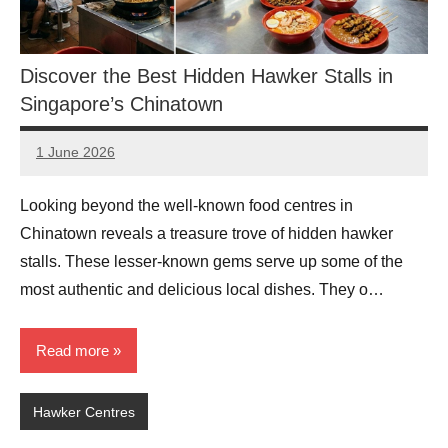
Discover the Best Hidden Hawker Stalls in
Singapore’s Chinatown
1 June 2026
eric
No
Comments
Looking beyond the well-known food centres in
Chinatown reveals a treasure trove of hidden hawker
stalls. These lesser-known gems serve up some of the
most authentic and delicious local dishes. They o…
Read more
Hawker Centres