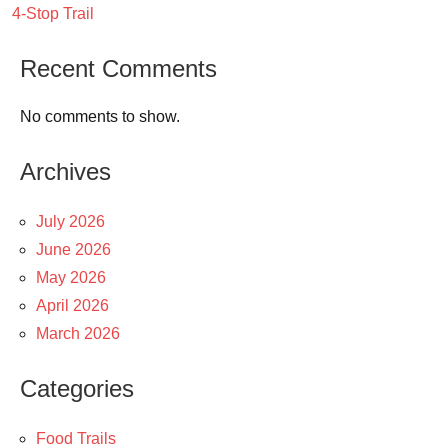
4-Stop Trail
Recent Comments
No comments to show.
Archives
July 2026
June 2026
May 2026
April 2026
March 2026
Categories
Food Trails