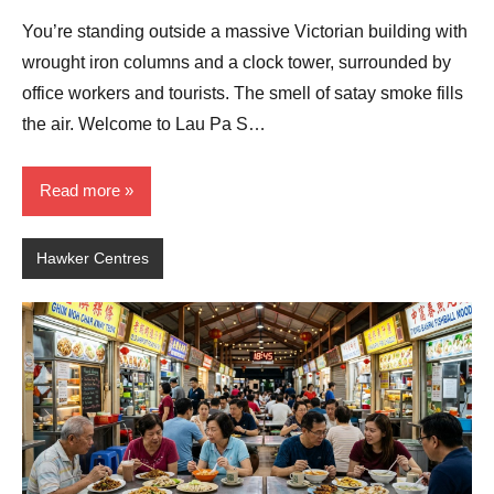
Comments
You’re standing outside a massive Victorian building with
wrought iron columns and a clock tower, surrounded by
office workers and tourists. The smell of satay smoke fills
the air. Welcome to Lau Pa S…
Read more
Hawker Centres