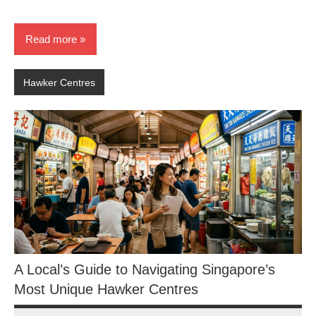
Read more
Hawker Centres
A Local’s Guide to Navigating Singapore’s
Most Unique Hawker Centres