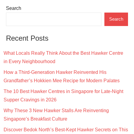
pagination
Search
Search
Recent Posts
What Locals Really Think About the Best Hawker Centre
in Every Neighbourhood
How a Third-Generation Hawker Reinvented His
Grandfather’s Hokkien Mee Recipe for Modern Palates
The 10 Best Hawker Centres in Singapore for Late-Night
Supper Cravings in 2026
Why These 3 New Hawker Stalls Are Reinventing
Singapore’s Breakfast Culture
Discover Bedok North’s Best-Kept Hawker Secrets on This