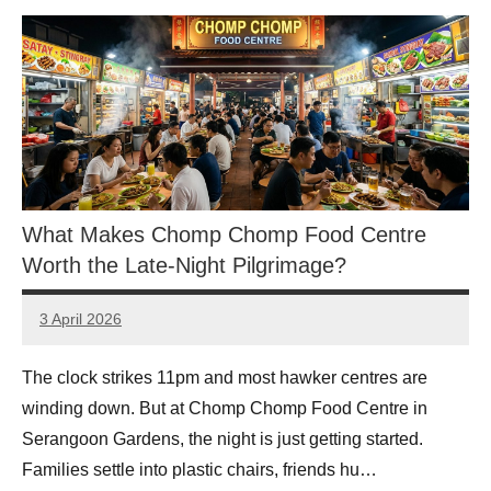
What Makes Chomp Chomp Food Centre
Worth the Late-Night Pilgrimage?
3 April 2026
eric
No
Comments
The clock strikes 11pm and most hawker centres are
winding down. But at Chomp Chomp Food Centre in
Serangoon Gardens, the night is just getting started.
Families settle into plastic chairs, friends hu…