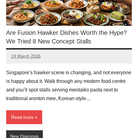
Are Fusion Hawker Dishes Worth the Hype?
We Tried 8 New Concept Stalls
19 March 2026
eric
No
Comments
Singapore’s hawker scene is changing, and not everyone
is happy about it. Walk through any modern food centre
and you’ll spot stalls serving mentaiko pasta next to
traditional wonton mee, Korean-style…
Read more
New Openings