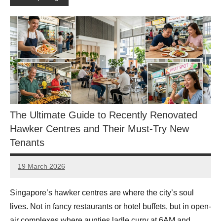
The Ultimate Guide to Recently Renovated
Hawker Centres and Their Must-Try New
Tenants
19 March 2026
eric
No
Comments
Singapore’s hawker centres are where the city’s soul
lives. Not in fancy restaurants or hotel buffets, but in open-
air complexes where aunties ladle curry at 6AM and