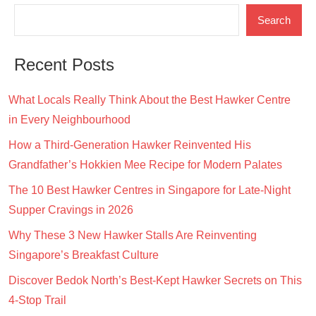
Search
Recent Posts
What Locals Really Think About the Best Hawker Centre
in Every Neighbourhood
How a Third-Generation Hawker Reinvented His
Grandfather’s Hokkien Mee Recipe for Modern Palates
The 10 Best Hawker Centres in Singapore for Late-Night
Supper Cravings in 2026
Why These 3 New Hawker Stalls Are Reinventing
Singapore’s Breakfast Culture
Discover Bedok North’s Best-Kept Hawker Secrets on This
4-Stop Trail