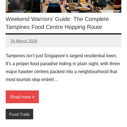
Weekend Warriors’ Guide: The Complete
Tampines Food Centre Hopping Route
18 March 2026
eric
No
Comments
Tampines isn’t just Singapore’s largest residential town.
It’s a proper food paradise hiding in plain sight, with three
major hawker centres packed into a neighbourhood that
most tourists skip entirel…
Read more
Food Trails