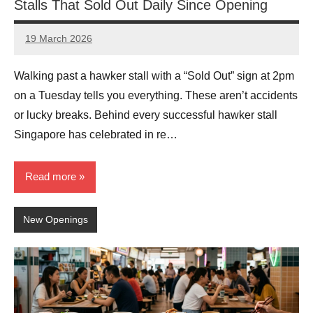
Stalls That Sold Out Daily Since Opening
19 March 2026
eric
No
Comments
Walking past a hawker stall with a “Sold Out” sign at 2pm
on a Tuesday tells you everything. These aren’t accidents
or lucky breaks. Behind every successful hawker stall
Singapore has celebrated in re…
Read more
New Openings