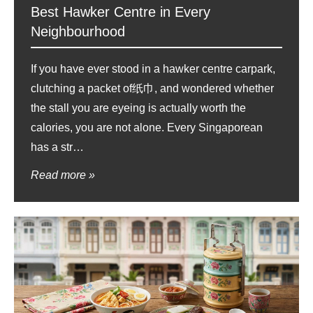
Best Hawker Centre in Every
Neighbourhood
If you have ever stood in a hawker centre carpark,
clutching a packet of纸巾, and wondered whether
the stall you are eyeing is actually worth the
calories, you are not alone. Every Singaporean
has a str…
Read more