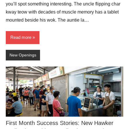
you’ll spot something interesting. The uncle flipping char
kway teow with decades of muscle memory has a tablet
mounted beside his wok. The auntie la…
Read more
New Openings
First Month Success Stories: New Hawker