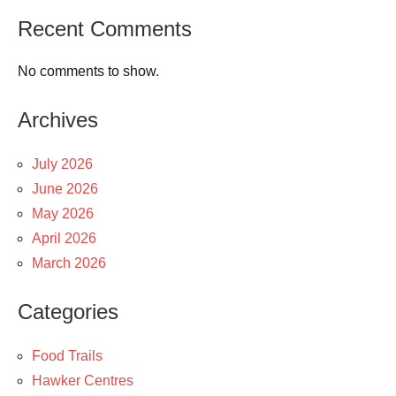
Recent Comments
No comments to show.
Archives
July 2026
June 2026
May 2026
April 2026
March 2026
Categories
Food Trails
Hawker Centres