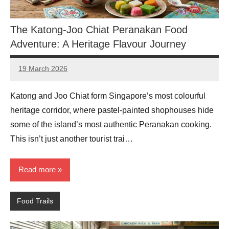
The Katong-Joo Chiat Peranakan Food
Adventure: A Heritage Flavour Journey
19 March 2026
eric
No
Comments
Katong and Joo Chiat form Singapore’s most colourful
heritage corridor, where pastel-painted shophouses hide
some of the island’s most authentic Peranakan cooking.
This isn’t just another tourist trai…
Read more
Food Trails