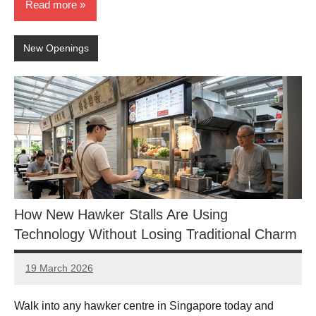
Read more
New Openings
How New Hawker Stalls Are Using
Technology Without Losing Traditional Charm
19 March 2026
eric
No
Comments
Walk into any hawker centre in Singapore today and