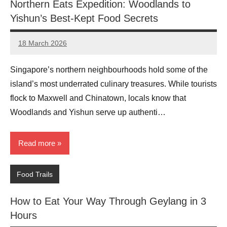
Northern Eats Expedition: Woodlands to
Yishun’s Best-Kept Food Secrets
18 March 2026
eric
No
Comments
Singapore’s northern neighbourhoods hold some of the
island’s most underrated culinary treasures. While tourists
flock to Maxwell and Chinatown, locals know that
Woodlands and Yishun serve up authenti…
Read more
Food Trails
How to Eat Your Way Through Geylang in 3
Hours