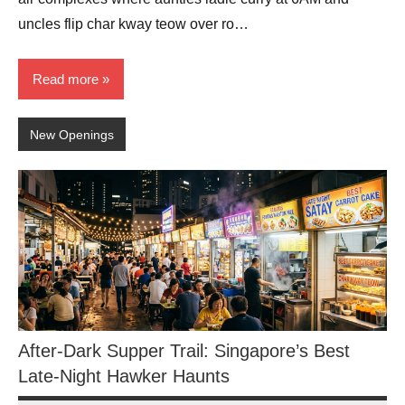
uncles flip char kway teow over ro…
Read more
New Openings
After-Dark Supper Trail: Singapore’s Best
Late-Night Hawker Haunts