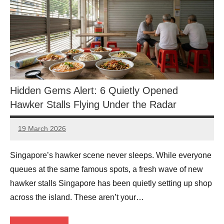
Hidden Gems Alert: 6 Quietly Opened
Hawker Stalls Flying Under the Radar
19 March 2026
eric
No
Comments
Singapore’s hawker scene never sleeps. While everyone
queues at the same famous spots, a fresh wave of new
hawker stalls Singapore has been quietly setting up shop
across the island. These aren’t your…