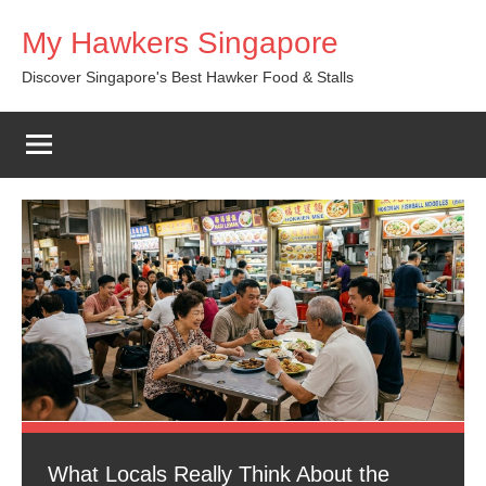
Skip
My Hawkers Singapore
to
content
Discover Singapore's Best Hawker Food & Stalls
What Locals Really Think About the