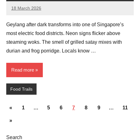
18 March 2026
eric
No
Comments
Geylang after dark transforms into one of Singapore’s
most electric food districts. Neon signs flicker above
steaming woks. The smell of grilled satay mixes with
durian and frog porridge. Locals know …
Read more
Food Trails
Posts
Previous
«
1
…
5
6
7
8
9
…
11
pagination
Posts
Next
»
Posts
Search