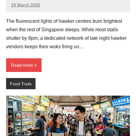
19 March 2026
eric
No
Comments
The fluorescent lights of hawker centres burn brightest
when the rest of Singapore sleeps. While most stalls
shutter by 8pm, a dedicated network of late night hawker
vendors keeps their woks firing un…
Read more
Food Trails