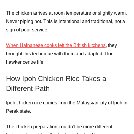
The chicken arrives at room temperature or slightly warm.
Never piping hot. This is intentional and traditional, not a
sign of poor service.
When Hainanese cooks left the British kitchens
, they
brought this technique with them and adapted it for
hawker centre life.
How Ipoh Chicken Rice Takes a
Different Path
Ipoh chicken rice comes from the Malaysian city of Ipoh in
Perak state.
The chicken preparation couldn’t be more different.