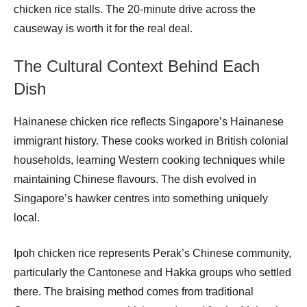
chicken rice stalls. The 20-minute drive across the
causeway is worth it for the real deal.
The Cultural Context Behind Each
Dish
Hainanese chicken rice reflects Singapore’s Hainanese
immigrant history. These cooks worked in British colonial
households, learning Western cooking techniques while
maintaining Chinese flavours. The dish evolved in
Singapore’s hawker centres into something uniquely
local.
Ipoh chicken rice represents Perak’s Chinese community,
particularly the Cantonese and Hakka groups who settled
there. The braising method comes from traditional