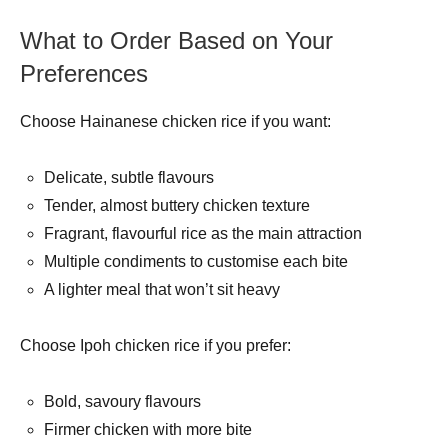
What to Order Based on Your
Preferences
Choose Hainanese chicken rice if you want:
Delicate, subtle flavours
Tender, almost buttery chicken texture
Fragrant, flavourful rice as the main attraction
Multiple condiments to customise each bite
A lighter meal that won’t sit heavy
Choose Ipoh chicken rice if you prefer:
Bold, savoury flavours
Firmer chicken with more bite