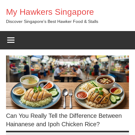
Skip
My Hawkers Singapore
to
content
Discover Singapore's Best Hawker Food & Stalls
Can You Really Tell the Difference Between
Hainanese and Ipoh Chicken Rice?