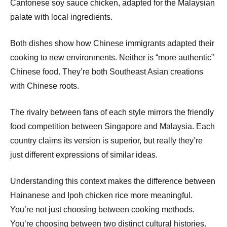
Cantonese soy sauce chicken, adapted for the Malaysian
palate with local ingredients.
Both dishes show how Chinese immigrants adapted their
cooking to new environments. Neither is “more authentic”
Chinese food. They’re both Southeast Asian creations
with Chinese roots.
The rivalry between fans of each style mirrors the friendly
food competition between Singapore and Malaysia. Each
country claims its version is superior, but really they’re
just different expressions of similar ideas.
Understanding this context makes the difference between
Hainanese and Ipoh chicken rice more meaningful.
You’re not just choosing between cooking methods.
You’re choosing between two distinct cultural histories.