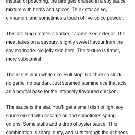
Instead of poaching, the bird gets braised in a soy sauce
mixture with herbs and spices. Think star anise,
cinnamon, and sometimes a touch of five-spice powder.
This braising creates a darker, caramelised exterior. The
meat takes on a savoury, slightly sweet flavour from the
soy marinade. No jelly skin here. The texture is firmer,
more substantial.
The rice is plain white rice. Full stop. No chicken stock,
no garlic, no pandan. Just steamed jasmine rice that acts
as a neutral base for the intensely flavoured chicken.
The sauce is the star. You’ll get a small dish of light soy
sauce mixed with sesame oil and sometimes spring
onions. Some stalls add a drop of oyster sauce. This
combination is sharp, nutty, and cuts through the richness