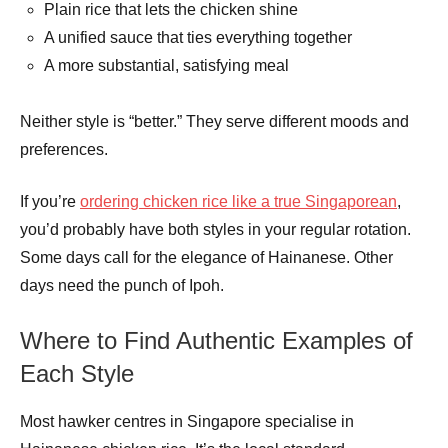
Plain rice that lets the chicken shine
A unified sauce that ties everything together
A more substantial, satisfying meal
Neither style is “better.” They serve different moods and
preferences.
If you’re
ordering chicken rice like a true Singaporean
,
you’d probably have both styles in your regular rotation.
Some days call for the elegance of Hainanese. Other
days need the punch of Ipoh.
Where to Find Authentic Examples of
Each Style
Most hawker centres in Singapore specialise in