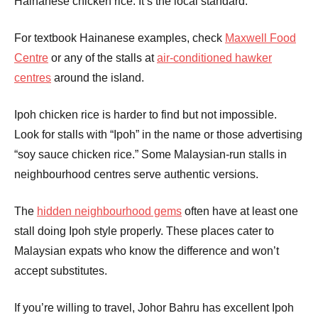
Hainanese chicken rice. It’s the local standard.
For textbook Hainanese examples, check
Maxwell Food
Centre
or any of the stalls at
air-conditioned hawker
centres
around the island.
Ipoh chicken rice is harder to find but not impossible.
Look for stalls with “Ipoh” in the name or those advertising
“soy sauce chicken rice.” Some Malaysian-run stalls in
neighbourhood centres serve authentic versions.
The
hidden neighbourhood gems
often have at least one
stall doing Ipoh style properly. These places cater to
Malaysian expats who know the difference and won’t
accept substitutes.
If you’re willing to travel, Johor Bahru has excellent Ipoh