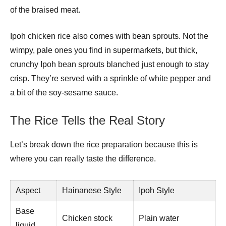
of the braised meat.
Ipoh chicken rice also comes with bean sprouts. Not the
wimpy, pale ones you find in supermarkets, but thick,
crunchy Ipoh bean sprouts blanched just enough to stay
crisp. They’re served with a sprinkle of white pepper and
a bit of the soy-sesame sauce.
The Rice Tells the Real Story
Let’s break down the rice preparation because this is
where you can really taste the difference.
Aspect
Hainanese Style
Ipoh Style
Base
Chicken stock
Plain water
liquid