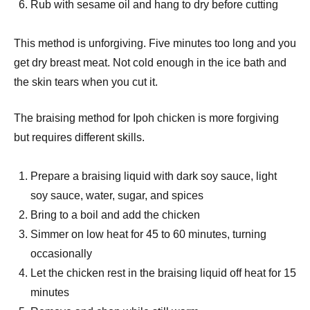
Rub with sesame oil and hang to dry before cutting
This method is unforgiving. Five minutes too long and you
get dry breast meat. Not cold enough in the ice bath and
the skin tears when you cut it.
The braising method for Ipoh chicken is more forgiving
but requires different skills.
Prepare a braising liquid with dark soy sauce, light
soy sauce, water, sugar, and spices
Bring to a boil and add the chicken
Simmer on low heat for 45 to 60 minutes, turning
occasionally
Let the chicken rest in the braising liquid off heat for 15
minutes