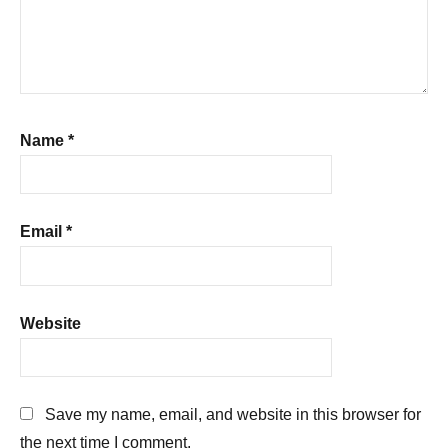
Name
*
Email
*
Website
Save my name, email, and website in this browser for
the next time I comment.