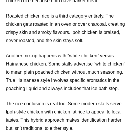
chicken rice because both have darker meat.
Roasted chicken rice is a third category entirely. The
chicken gets roasted in an oven or over charcoal, creating
crispy skin and smoky flavours. Ipoh chicken is braised,
never roasted, and the skin stays soft.
Another mix-up happens with “white chicken” versus
Hainanese chicken. Some stalls advertise “white chicken”
to mean plain poached chicken without much seasoning.
True Hainanese style involves specific aromatics in the
poaching liquid and always includes that ice bath step.
The rice confusion is real too. Some modern stalls serve
Ipoh-style chicken with chicken fat rice to appeal to local
tastes. This hybrid approach makes identification harder
but isn’t traditional to either style.