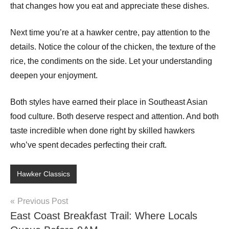
that changes how you eat and appreciate these dishes.
Next time you’re at a hawker centre, pay attention to the
details. Notice the colour of the chicken, the texture of the
rice, the condiments on the side. Let your understanding
deepen your enjoyment.
Both styles have earned their place in Southeast Asian
food culture. Both deserve respect and attention. And both
taste incredible when done right by skilled hawkers
who’ve spent decades perfecting their craft.
Hawker Classics
Post
Previous Post
East Coast Breakfast Trail: Where Locals
navigation