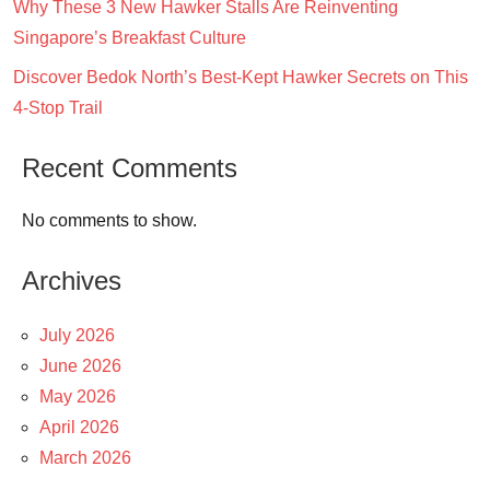
Why These 3 New Hawker Stalls Are Reinventing
Singapore’s Breakfast Culture
Discover Bedok North’s Best-Kept Hawker Secrets on This
4-Stop Trail
Recent Comments
No comments to show.
Archives
July 2026
June 2026
May 2026
April 2026
March 2026