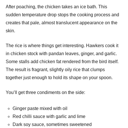
After poaching, the chicken takes an ice bath. This
sudden temperature drop stops the cooking process and
creates that pale, almost translucent appearance on the
skin.
The rice is where things get interesting. Hawkers cook it
in chicken stock with pandan leaves, ginger, and garlic.
Some stalls add chicken fat rendered from the bird itself.
The result is fragrant, slightly oily rice that clumps
together just enough to hold its shape on your spoon.
You’ll get three condiments on the side:
Ginger paste mixed with oil
Red chilli sauce with garlic and lime
Dark soy sauce, sometimes sweetened