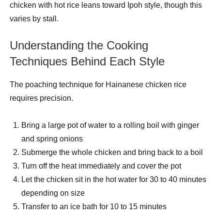
chicken with hot rice leans toward Ipoh style, though this
varies by stall.
Understanding the Cooking
Techniques Behind Each Style
The poaching technique for Hainanese chicken rice
requires precision.
Bring a large pot of water to a rolling boil with ginger
and spring onions
Submerge the whole chicken and bring back to a boil
Turn off the heat immediately and cover the pot
Let the chicken sit in the hot water for 30 to 40 minutes
depending on size
Transfer to an ice bath for 10 to 15 minutes