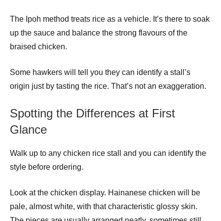
The Ipoh method treats rice as a vehicle. It’s there to soak
up the sauce and balance the strong flavours of the
braised chicken.
Some hawkers will tell you they can identify a stall’s
origin just by tasting the rice. That’s not an exaggeration.
Spotting the Differences at First
Glance
Walk up to any chicken rice stall and you can identify the
style before ordering.
Look at the chicken display. Hainanese chicken will be
pale, almost white, with that characteristic glossy skin.
The pieces are usually arranged neatly, sometimes still