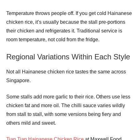
Temperature throws people off. If you get cold Hainanese
chicken rice, it’s usually because the stall pre-portions
their chicken and refrigerates it. Traditional service is
room temperature, not cold from the fridge.
Regional Variations Within Each Style
Not all Hainanese chicken rice tastes the same across
Singapore.
Some stalls add more garlic to their rice. Others use less
chicken fat and more oil. The chilli sauce varies wildly
from stall to stall, with some versions being fiery and
others mild and sweet.
Tian Tian Hainanese Chicken Rice
at Maxwell Food