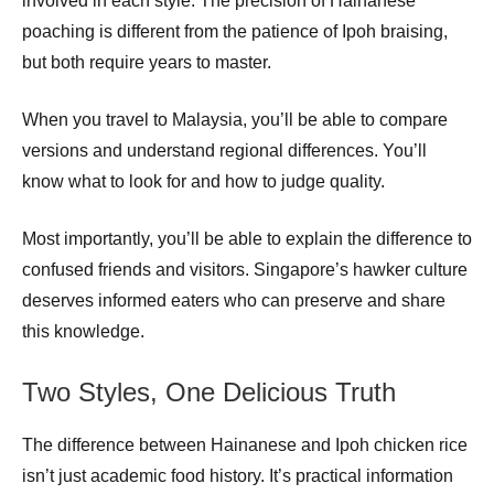
involved in each style. The precision of Hainanese
poaching is different from the patience of Ipoh braising,
but both require years to master.
When you travel to Malaysia, you’ll be able to compare
versions and understand regional differences. You’ll
know what to look for and how to judge quality.
Most importantly, you’ll be able to explain the difference to
confused friends and visitors. Singapore’s hawker culture
deserves informed eaters who can preserve and share
this knowledge.
Two Styles, One Delicious Truth
The difference between Hainanese and Ipoh chicken rice
isn’t just academic food history. It’s practical information