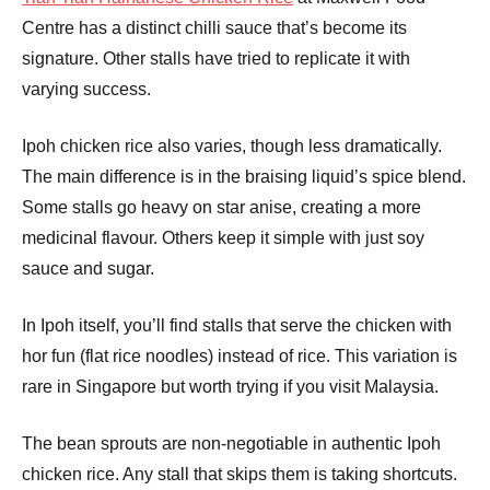
Centre has a distinct chilli sauce that’s become its
signature. Other stalls have tried to replicate it with
varying success.
Ipoh chicken rice also varies, though less dramatically.
The main difference is in the braising liquid’s spice blend.
Some stalls go heavy on star anise, creating a more
medicinal flavour. Others keep it simple with just soy
sauce and sugar.
In Ipoh itself, you’ll find stalls that serve the chicken with
hor fun (flat rice noodles) instead of rice. This variation is
rare in Singapore but worth trying if you visit Malaysia.
The bean sprouts are non-negotiable in authentic Ipoh
chicken rice. Any stall that skips them is taking shortcuts.