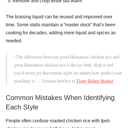
Remove and chop while still warm
The braising liquid can be reused and improved over
time. Some stalls maintain a “master stock” that’s been
cooking for decades, adding more liquid and spices as
needed.
“The difference between good Hainanese chicken rice and
great Hainanese chicken rice is the ice bath. Skip it and
you’ll never get that texture right, no matter how perfect your
poaching is.” – Veteran hawker at
Tiong Bahru Market
Common Mistakes When Identifying
Each Style
People often confuse roasted chicken rice with Ipoh