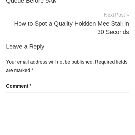
Queue Before 9AM
Next Post
How to Spot a Quality Hokkien Mee Stall in
30 Seconds
Leave a Reply
Your email address will not be published.
Required fields
are marked
*
Comment
*