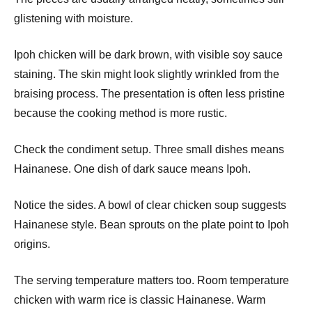
glistening with moisture.
Ipoh chicken will be dark brown, with visible soy sauce
staining. The skin might look slightly wrinkled from the
braising process. The presentation is often less pristine
because the cooking method is more rustic.
Check the condiment setup. Three small dishes means
Hainanese. One dish of dark sauce means Ipoh.
Notice the sides. A bowl of clear chicken soup suggests
Hainanese style. Bean sprouts on the plate point to Ipoh
origins.
The serving temperature matters too. Room temperature
chicken with warm rice is classic Hainanese. Warm