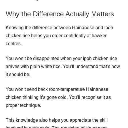
Why the Difference Actually Matters
Knowing the difference between Hainanese and Ipoh
chicken rice helps you order confidently at hawker
centres.
You won’t be disappointed when your Ipoh chicken rice
arrives with plain white rice. You’ll understand that’s how
it should be.
You won’t send back room-temperature Hainanese
chicken thinking it’s gone cold. You’ll recognise it as
proper technique.
This knowledge also helps you appreciate the skill