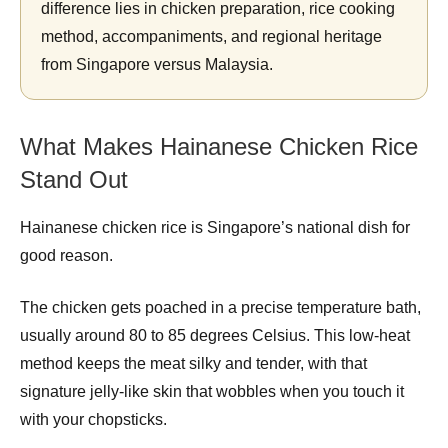
difference lies in chicken preparation, rice cooking
method, accompaniments, and regional heritage
from Singapore versus Malaysia.
What Makes Hainanese Chicken Rice
Stand Out
Hainanese chicken rice is Singapore’s national dish for
good reason.
The chicken gets poached in a precise temperature bath,
usually around 80 to 85 degrees Celsius. This low-heat
method keeps the meat silky and tender, with that
signature jelly-like skin that wobbles when you touch it
with your chopsticks.