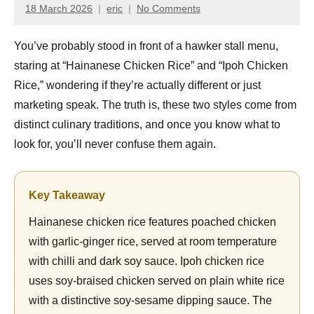
18 March 2026
eric
No Comments
You’ve probably stood in front of a hawker stall menu,
staring at “Hainanese Chicken Rice” and “Ipoh Chicken
Rice,” wondering if they’re actually different or just
marketing speak. The truth is, these two styles come from
distinct culinary traditions, and once you know what to
look for, you’ll never confuse them again.
Key Takeaway
Hainanese chicken rice features poached chicken
with garlic-ginger rice, served at room temperature
with chilli and dark soy sauce. Ipoh chicken rice
uses soy-braised chicken served on plain white rice
with a distinctive soy-sesame dipping sauce. The