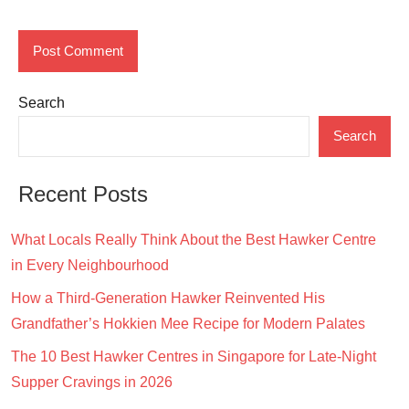
Search
Search
Recent Posts
What Locals Really Think About the Best Hawker Centre
in Every Neighbourhood
How a Third-Generation Hawker Reinvented His
Grandfather’s Hokkien Mee Recipe for Modern Palates
The 10 Best Hawker Centres in Singapore for Late-Night
Supper Cravings in 2026