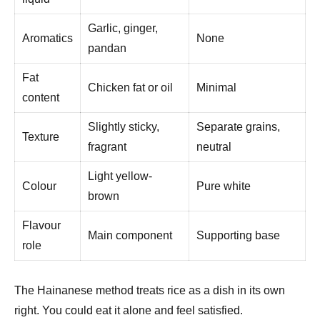
Garlic, ginger,
Aromatics
None
pandan
Fat
Chicken fat or oil
Minimal
content
Slightly sticky,
Separate grains,
Texture
fragrant
neutral
Light yellow-
Colour
Pure white
brown
Flavour
Main component
Supporting base
role
The Hainanese method treats rice as a dish in its own
right. You could eat it alone and feel satisfied.