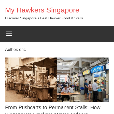
Skip
My Hawkers Singapore
to
content
Discover Singapore's Best Hawker Food & Stalls
Author:
eric
From Pushcarts to Permanent Stalls: How