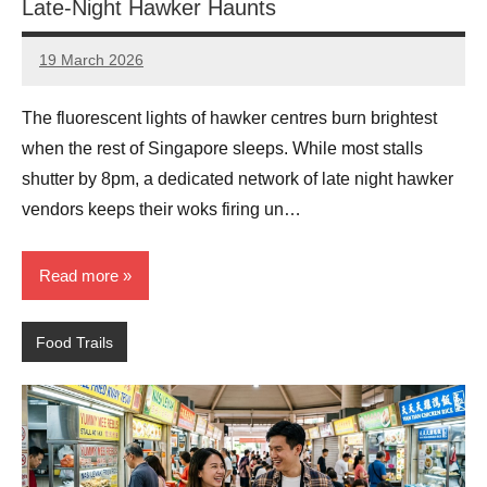
Late-Night Hawker Haunts
19 March 2026
eric
No
Comments
The fluorescent lights of hawker centres burn brightest
when the rest of Singapore sleeps. While most stalls
shutter by 8pm, a dedicated network of late night hawker
vendors keeps their woks firing un…
Read more
Food Trails