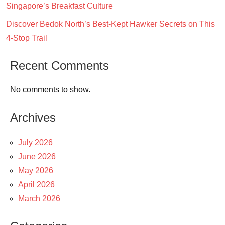
Singapore’s Breakfast Culture
Discover Bedok North’s Best-Kept Hawker Secrets on This
4-Stop Trail
Recent Comments
No comments to show.
Archives
July 2026
June 2026
May 2026
April 2026
March 2026