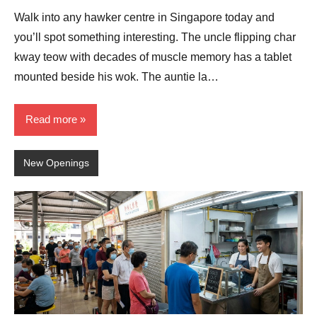
Comments
Walk into any hawker centre in Singapore today and
you’ll spot something interesting. The uncle flipping char
kway teow with decades of muscle memory has a tablet
mounted beside his wok. The auntie la…
Read more
New Openings