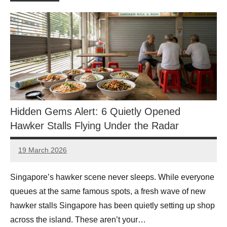
Hidden Gems Alert: 6 Quietly Opened
Hawker Stalls Flying Under the Radar
19 March 2026
eric
No
Comments
Singapore’s hawker scene never sleeps. While everyone
queues at the same famous spots, a fresh wave of new
hawker stalls Singapore has been quietly setting up shop
across the island. These aren’t your…