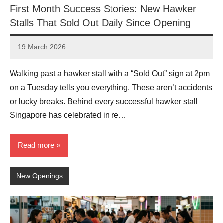
First Month Success Stories: New Hawker
Stalls That Sold Out Daily Since Opening
19 March 2026
eric
No
Comments
Walking past a hawker stall with a “Sold Out” sign at 2pm
on a Tuesday tells you everything. These aren’t accidents
or lucky breaks. Behind every successful hawker stall
Singapore has celebrated in re…
Read more
New Openings