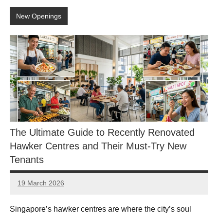
New Openings
The Ultimate Guide to Recently Renovated
Hawker Centres and Their Must-Try New
Tenants
19 March 2026
eric
No
Comments
Singapore’s hawker centres are where the city’s soul