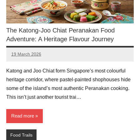
The Katong-Joo Chiat Peranakan Food
Adventure: A Heritage Flavour Journey
19 March 2026
eric
No
Comments
Katong and Joo Chiat form Singapore’s most colourful
heritage corridor, where pastel-painted shophouses hide
some of the island’s most authentic Peranakan cooking.
This isn’t just another tourist trai…
Read more
Food Trails