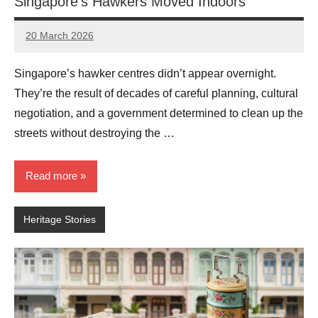
Singapore’s Hawkers Moved Indoors
20 March 2026
eric
No
Comments
Singapore’s hawker centres didn’t appear overnight.
They’re the result of decades of careful planning, cultural
negotiation, and a government determined to clean up the
streets without destroying the …
Read more
Heritage Stories