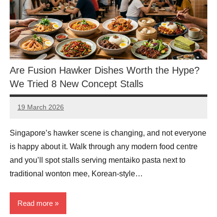
Are Fusion Hawker Dishes Worth the Hype?
We Tried 8 New Concept Stalls
19 March 2026
eric
No
Comments
Singapore’s hawker scene is changing, and not everyone
is happy about it. Walk through any modern food centre
and you’ll spot stalls serving mentaiko pasta next to
traditional wonton mee, Korean-style…
Read more