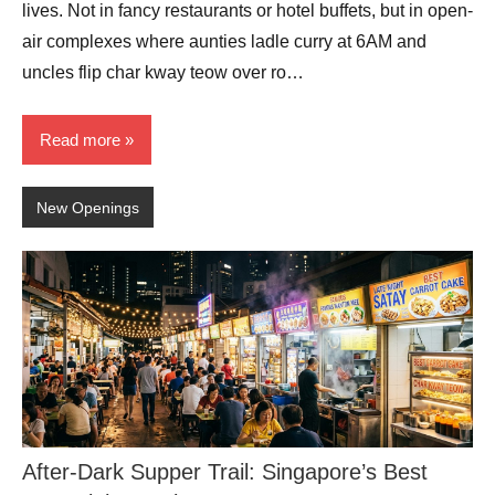
lives. Not in fancy restaurants or hotel buffets, but in open-
air complexes where aunties ladle curry at 6AM and
uncles flip char kway teow over ro…
Read more
New Openings
After-Dark Supper Trail: Singapore’s Best