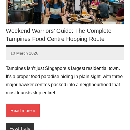
Weekend Warriors’ Guide: The Complete
Tampines Food Centre Hopping Route
18 March 2026
eric
No
Comments
Tampines isn’t just Singapore’s largest residential town.
It’s a proper food paradise hiding in plain sight, with three
major hawker centres packed into a neighbourhood that
most tourists skip entirel…
Read more
Food Trails