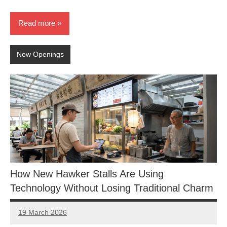
Read more
New Openings
How New Hawker Stalls Are Using
Technology Without Losing Traditional Charm
19 March 2026
eric
No