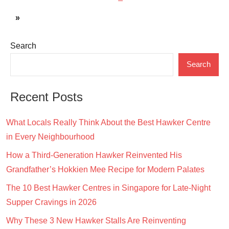
pagination
Posts
Next
»
Posts
Search
Search
Recent Posts
What Locals Really Think About the Best Hawker Centre
in Every Neighbourhood
How a Third-Generation Hawker Reinvented His
Grandfather’s Hokkien Mee Recipe for Modern Palates
The 10 Best Hawker Centres in Singapore for Late-Night
Supper Cravings in 2026
Why These 3 New Hawker Stalls Are Reinventing