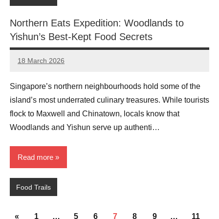
Northern Eats Expedition: Woodlands to
Yishun’s Best-Kept Food Secrets
18 March 2026
eric
No
Comments
Singapore’s northern neighbourhoods hold some of the
island’s most underrated culinary treasures. While tourists
flock to Maxwell and Chinatown, locals know that
Woodlands and Yishun serve up authenti…
Read more
Food Trails
Posts
Previous
«
1
…
5
6
7
8
9
…
11